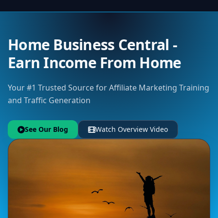
Home Business Central -
Earn Income From Home
Your #1 Trusted Source for Affiliate Marketing Training
and Traffic Generation
See Our Blog
Watch Overview Video