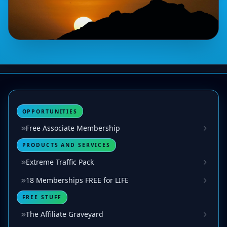
OPPORTUNITIES
Free Associate Membership
PRODUCTS AND SERVICES
Extreme Traffic Pack
18 Memberships FREE for LIFE
FREE STUFF
The Affiliate Graveyard