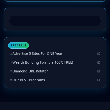
SPECIALS
Advertise 5 Sites For ONE Year
Wealth Building Formula 100% FREE!
Diamond URL Rotator
Our BEST Programs