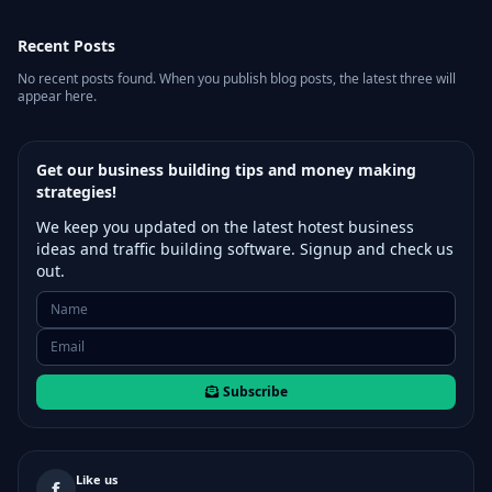
Recent Posts
No recent posts found. When you publish blog posts, the latest three will
appear here.
Get our business building tips and money making
strategies!
We keep you updated on the latest hotest business
ideas and traffic building software. Signup and check us
out.
Subscribe
Like us