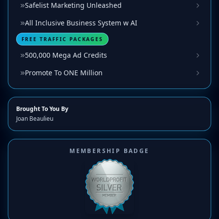
Safelist Marketing Unleashed
All Inclusive Business System w AI
FREE TRAFFIC PACKAGES
500,000 Mega Ad Credits
Promote To ONE Million
Brought To You By
Joan Beaulieu
MEMBERSHIP BADGE