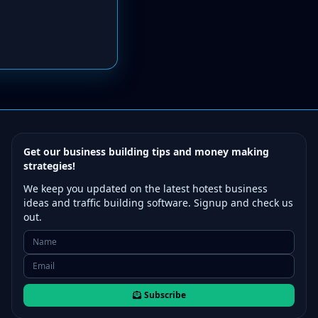
Get our business building tips and money making
strategies!
We keep you updated on the latest hotest business
ideas and traffic building software. Signup and check us
out.
Subscribe