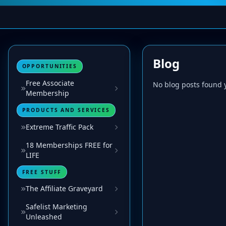
Blog
OPPORTUNITIES
Free Associate
No blog posts found y
Membership
PRODUCTS AND SERVICES
Extreme Traffic Pack
18 Memberships FREE for
LIFE
FREE STUFF
The Affiliate Graveyard
Safelist Marketing
Unleashed