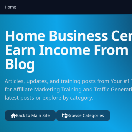
Home
Home Business Cen
Earn Income Fro
Blog
Articles, updates, and training posts from Your #1
for Affiliate Marketing Training and Traffic Genera
latest posts or explore by category.
Back to Main Site
Browse Categories