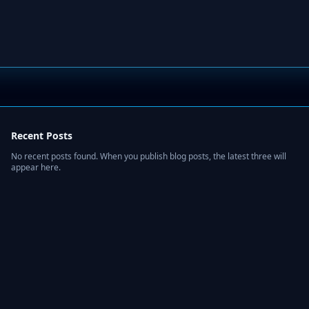
Recent Posts
No recent posts found. When you publish blog posts, the latest three will
appear here.