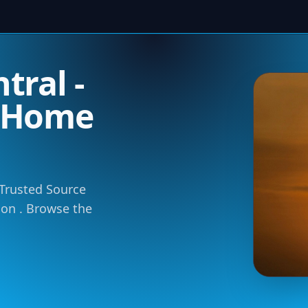
tral -
m Home
 Trusted Source
tion . Browse the