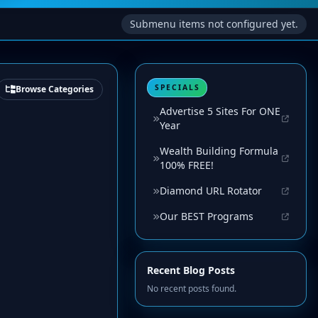
Submenu items not configured yet.
SPECIALS
Browse Categories
Advertise 5 Sites For ONE
Year
Wealth Building Formula
100% FREE!
Diamond URL Rotator
Our BEST Programs
Recent Blog Posts
No recent posts found.