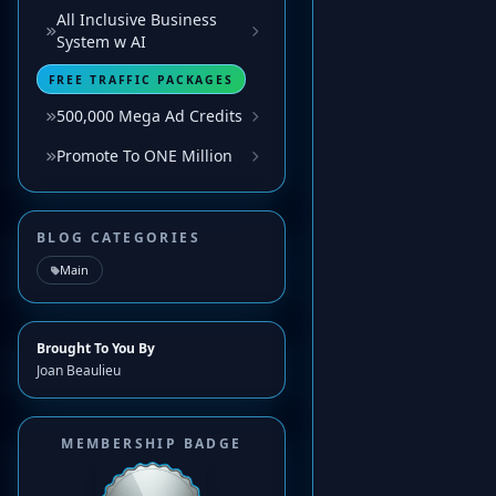
All Inclusive Business
System w AI
FREE TRAFFIC PACKAGES
500,000 Mega Ad Credits
Promote To ONE Million
BLOG CATEGORIES
Main
Brought To You By
Joan Beaulieu
MEMBERSHIP BADGE