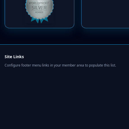
Site Links
Configure footer menu links in your member area to populate this list.