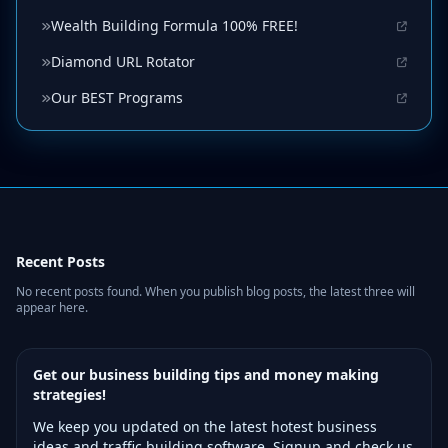
Wealth Building Formula 100% FREE!
Diamond URL Rotator
Our BEST Programs
Recent Posts
No recent posts found. When you publish blog posts, the latest three will
appear here.
Get our business building tips and money making
strategies!
We keep you updated on the latest hotest business
ideas and traffic building software. Signup and check us