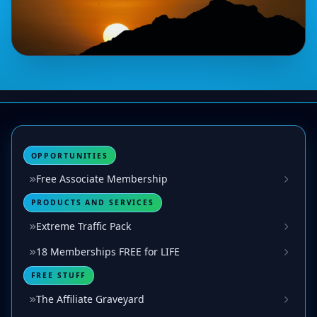
OPPORTUNITIES
Free Associate Membership
PRODUCTS AND SERVICES
Extreme Traffic Pack
18 Memberships FREE for LIFE
FREE STUFF
The Affiliate Graveyard