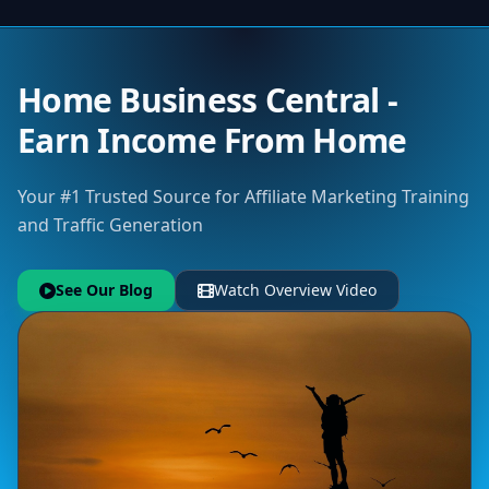
Home Business Central -
Earn Income From Home
Your #1 Trusted Source for Affiliate Marketing Training
and Traffic Generation
See Our Blog
Watch Overview Video