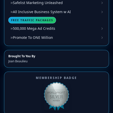
Safelist Marketing Unleashed
All Inclusive Business System w AI
FREE TRAFFIC PACKAGES
500,000 Mega Ad Credits
Promote To ONE Million
Brought To You By
Joan Beaulieu
MEMBERSHIP BADGE