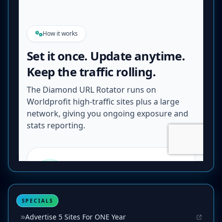
SPECIALS
Advertise 5 Sites For ONE Year